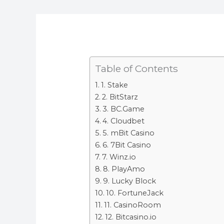
Table of Contents
1. Stake
2. BitStarz
3. BC.Game
4. Cloudbet
5. mBit Casino
6. 7Bit Casino
7. Winz.io
8. PlayAmo
9. Lucky Block
10. FortuneJack
11. CasinoRoom
12. Bitcasino.io