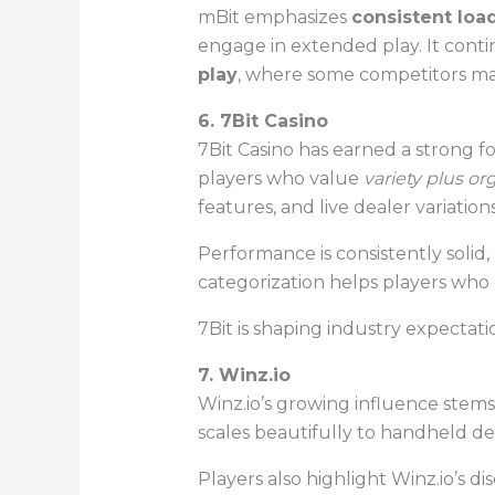
mBit emphasizes
consistent loa
engage in extended play. It cont
play
, where some competitors may
6. 7Bit Casino
7Bit Casino has earned a strong f
players who value
variety plus or
features, and live dealer variations
Performance is consistently soli
categorization helps players who
7Bit is shaping industry expectat
7. Winz.io
Winz.io’s growing influence stems
scales beautifully to handheld dev
Players also highlight Winz.io’s d