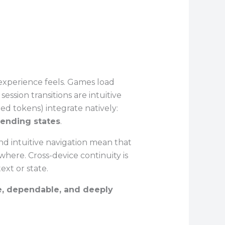
experience feels. Games load
ssion transitions are intuitive
ed tokens) integrate natively:
ending states
.
and intuitive navigation mean that
ere. Cross-device continuity is
ext or state.
e, dependable, and deeply