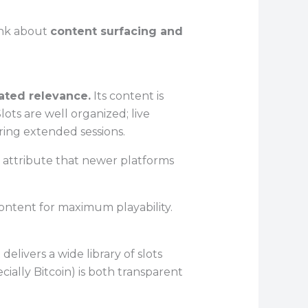
ink about
content surfacing and
ated relevance.
Its content is
ots are well organized; live
ring extended sessions.
n attribute that newer platforms
ontent for maximum playability.
It delivers a wide library of slots
cially Bitcoin) is both transparent