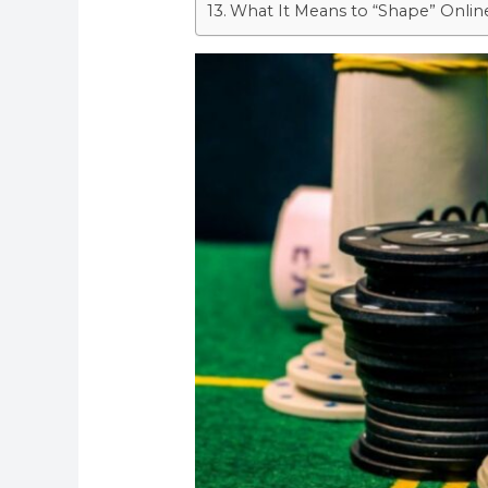
What It Means to “Shape” Onli