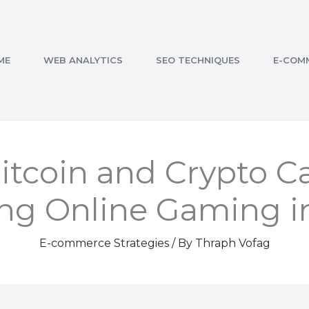
ME
WEB ANALYTICS
SEO TECHNIQUES
E-COM
itcoin and Crypto Ca
ng Online Gaming i
E-commerce Strategies
/ By
Thraph Vofag