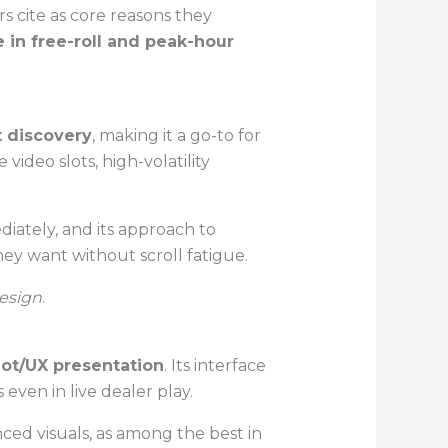
rs cite as core reasons they
 in free-roll and peak-hour
t discovery
, making it a go-to for
e video slots, high-volatility
iately, and its approach to
ey want without scroll fatigue.
design
.
lot/UX presentation
. Its interface
even in live dealer play.
nced visuals, as among the best in