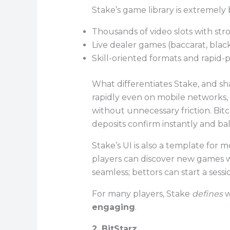
Stake’s game library is extremely
Thousands of video slots with str
Live dealer games (baccarat, black
Skill-oriented formats and rapid-p
What differentiates Stake, and sh
rapidly even on mobile networks, l
without unnecessary friction. Bit
deposits confirm instantly and ba
Stake’s UI is also a template for 
players can discover new games w
seamless; bettors can start a sess
For many players, Stake
defines
w
engaging
.
2. BitStarz