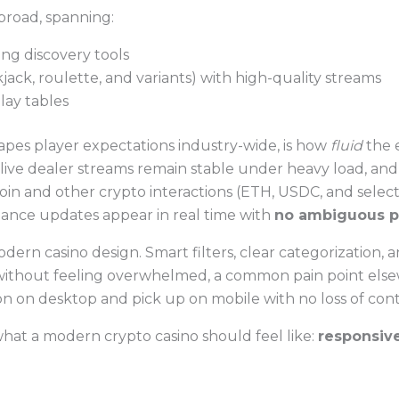
 broad, spanning:
ong discovery tools
jack, roulette, and variants) with high-quality streams
lay tables
apes player expectations industry-wide, is how
fluid
the 
ive dealer streams remain stable under heavy load, and se
coin and other crypto interactions (ETH, USDC, and select
lance updates appear in real time with
no ambiguous p
modern casino design. Smart filters, clear categorization, 
ithout feeling overwhelmed, a common pain point elsewh
ion on desktop and pick up on mobile with no loss of cont
hat a modern crypto casino should feel like:
responsiv