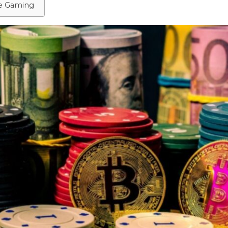
ne Gaming