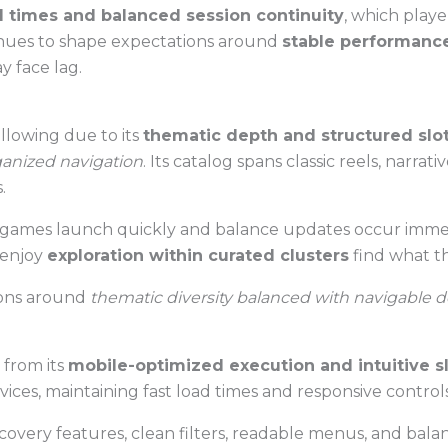
d times and balanced session continuity
, which playe
inues to shape expectations around
stable performance
 face lag.
ollowing due to its
thematic depth and structured slo
ganized navigation
. Its catalog spans classic reels, narrativ
.
d, games launch quickly and balance updates occur immed
 enjoy
exploration within curated clusters
find what th
ions around
thematic diversity balanced with navigable 
 from its
mobile-optimized execution and intuitive s
ices, maintaining fast load times and responsive controls 
iscovery features, clean filters, readable menus, and bala