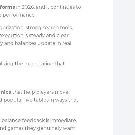
tforms
in 2026, and it continues to
e performance.
gorization, strong search tools,
 execution is steady and clear
ly and balances update in real
alizing the expectation that
nics
that help players move
 popular live tables in ways that
in balance feedback is immediate.
find games they genuinely want