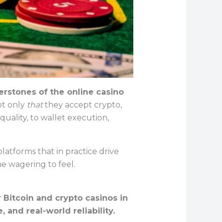
erstones of the online casino
ot only
that
they accept crypto,
quality, to wallet execution,
 platforms that in practice drive
e wagering to feel.
 Bitcoin and crypto casinos in
 and real-world reliability.