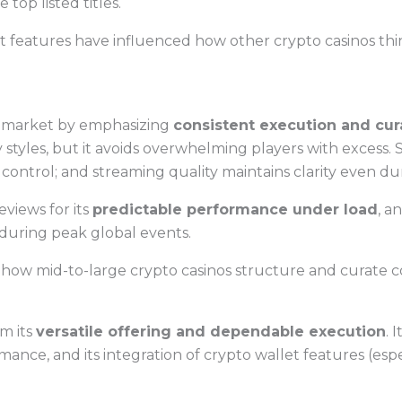
 top listed titles.
 features have influenced how other crypto casinos th
e market by emphasizing
consistent execution and cur
styles, but it avoids overwhelming players with excess. Sl
 control; and streaming quality maintains clarity even du
eviews for its
predictable performance under load
, a
y during peak global events.
 how mid-to-large crypto casinos structure and curate c
om its
versatile offering and dependable execution
. 
ance, and its integration of crypto wallet features (espe