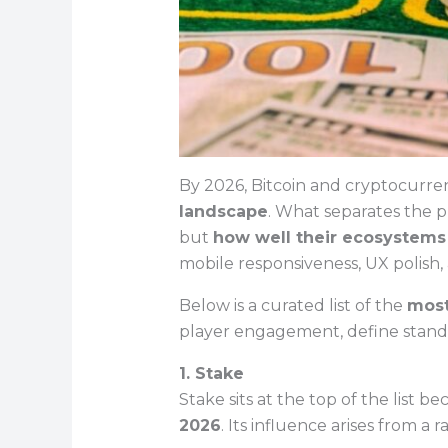
By 2026, Bitcoin and cryptocurr
landscape
. What separates the p
but
how well their ecosystems 
mobile responsiveness, UX polish, a
Below is a curated list of the
most
player engagement, define standa
1. Stake
Stake sits at the top of the list 
2026
. Its influence arises from a