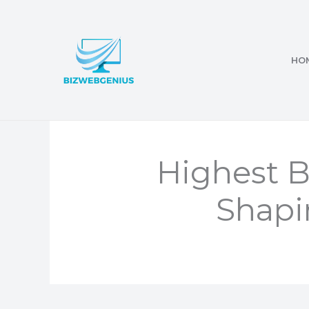
Skip
to
content
HO
Highest B
Shapi