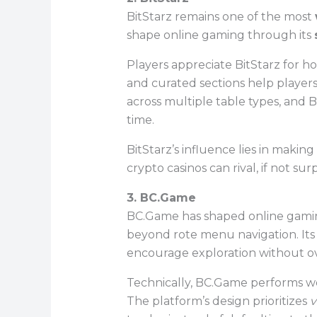
BitStarz remains one of the most
shape online gaming through its
Players appreciate BitStarz for 
and curated sections help players 
across multiple table types, and 
time.
BitStarz’s influence lies in making
crypto casinos can rival, if not su
3. BC.Game
BC.Game has shaped online gamin
beyond rote menu navigation. Its 
encourage exploration without 
Technically, BC.Game performs well
The platform’s design prioritizes
v