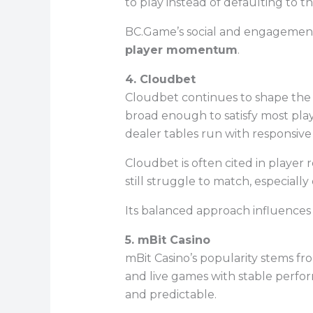
to play instead of defaulting to the
BC.Game’s social and engagement
player momentum
.
4. Cloudbet
Cloudbet continues to shape th
broad enough to satisfy most play 
dealer tables run with responsive
Cloudbet is often cited in player r
still struggle to match, especiall
Its balanced approach influences
5. mBit Casino
mBit Casino’s popularity stems fr
and live games with stable perform
and predictable.