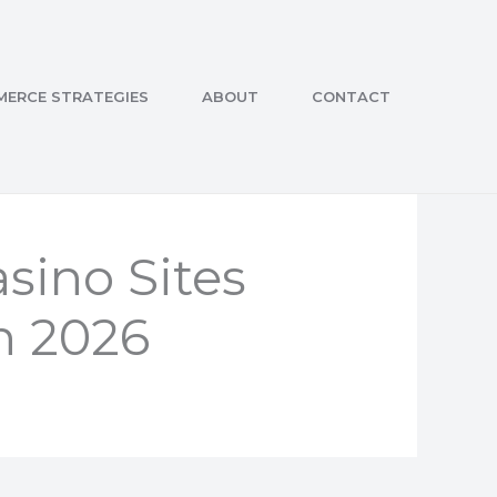
MERCE STRATEGIES
ABOUT
CONTACT
sino Sites
n 2026