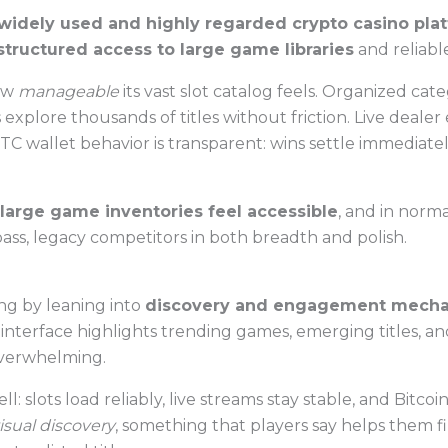
widely used and highly regarded crypto casino pla
structured access to large game libraries
and reliabl
how
manageable
its vast slot catalog feels. Organized cate
explore thousands of titles without friction. Live dealer
BTC wallet behavior is transparent: wins settle immediate
large game inventories feel accessible
, and in norm
rpass, legacy competitors in both breadth and polish.
g by leaning into
discovery and engagement mecha
interface highlights trending games, emerging titles, and
overwhelming.
: slots load reliably, live streams stay stable, and Bitco
isual discovery
, something that players say helps them 