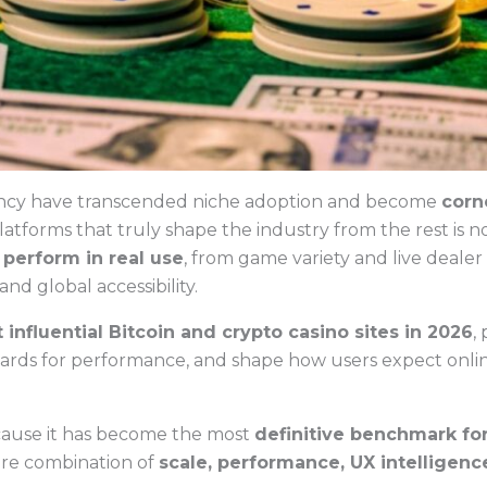
ency have transcended niche adoption and become
corn
latforms that truly shape the industry from the rest is n
perform in real use
, from game variety and live dealer 
nd global accessibility.
 influential Bitcoin and crypto casino sites in 2026
,
rds for performance, and shape how users expect onlin
because it has become the most
definitive benchmark for
 rare combination of
scale, performance, UX intelligence,