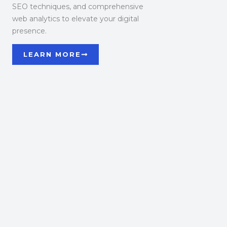
SEO techniques, and comprehensive
web analytics to elevate your digital
presence.
LEARN MORE