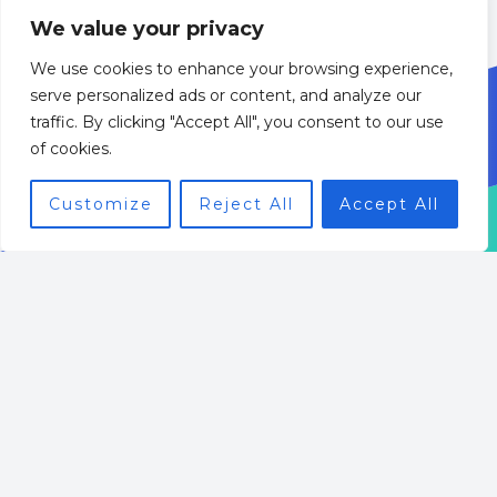
We value your privacy
We use cookies to enhance your browsing experience,
serve personalized ads or content, and analyze our
traffic. By clicking "Accept All", you consent to our use
of cookies.
Customize
Reject All
Accept All
Welcome to BizWebGenius
Your ultimate resource for mastering the digital
business landscape.
Whether you are a seasoned entrepreneur or just
starting your online venture, our expert insights on
E-commerce Strategies, SEO Techniques, and Web