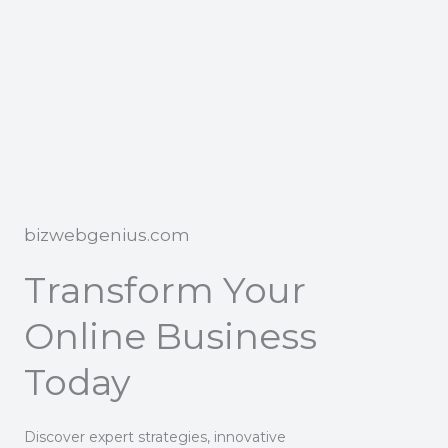
bizwebgenius.com
Transform Your
Online Business
Today
Discover expert strategies, innovative