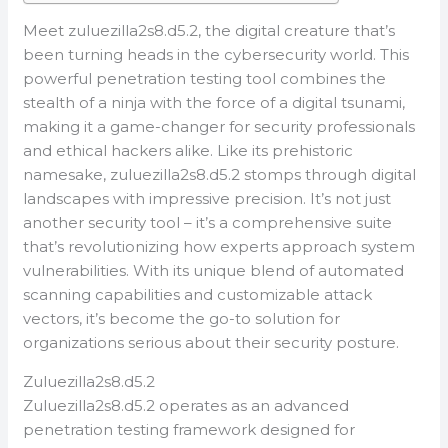
Meet zuluezilla2s8.d5.2, the digital creature that’s
been turning heads in the cybersecurity world. This
powerful penetration testing tool combines the
stealth of a ninja with the force of a digital tsunami,
making it a game-changer for security professionals
and ethical hackers alike. Like its prehistoric
namesake, zuluezilla2s8.d5.2 stomps through digital
landscapes with impressive precision. It’s not just
another security tool – it’s a comprehensive suite
that’s revolutionizing how experts approach system
vulnerabilities. With its unique blend of automated
scanning capabilities and customizable attack
vectors, it’s become the go-to solution for
organizations serious about their security posture.
Zuluezilla2s8.d5.2
Zuluezilla2s8.d5.2 operates as an advanced
penetration testing framework designed for