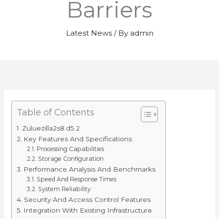
Barriers
Latest News
/ By
admin
Table of Contents
Zuluezilla2s8.d5.2
Key Features And Specifications
Processing Capabilities
Storage Configuration
Performance Analysis And Benchmarks
Speed And Response Times
System Reliability
Security And Access Control Features
Integration With Existing Infrastructure