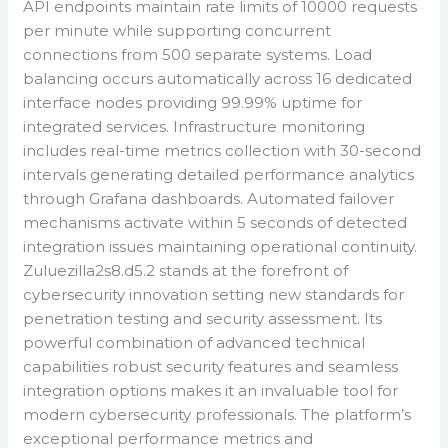
API endpoints maintain rate limits of 10000 requests
per minute while supporting concurrent
connections from 500 separate systems. Load
balancing occurs automatically across 16 dedicated
interface nodes providing 99.99% uptime for
integrated services. Infrastructure monitoring
includes real-time metrics collection with 30-second
intervals generating detailed performance analytics
through Grafana dashboards. Automated failover
mechanisms activate within 5 seconds of detected
integration issues maintaining operational continuity.
Zuluezilla2s8.d5.2 stands at the forefront of
cybersecurity innovation setting new standards for
penetration testing and security assessment. Its
powerful combination of advanced technical
capabilities robust security features and seamless
integration options makes it an invaluable tool for
modern cybersecurity professionals. The platform’s
exceptional performance metrics and