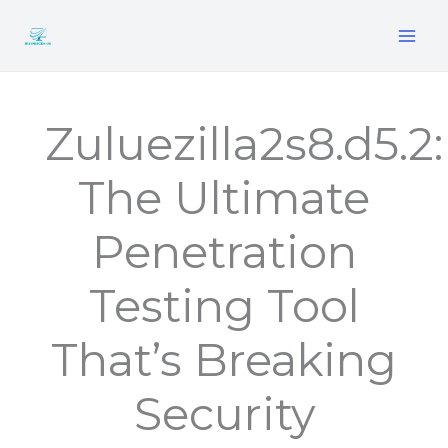
Skip
to
content
Zuluezilla2s8.d5.2:
The Ultimate
Penetration
Testing Tool
That’s Breaking
Security