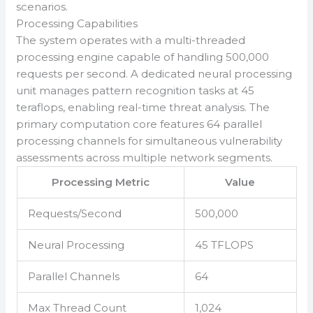
scenarios.
Processing Capabilities
The system operates with a multi-threaded
processing engine capable of handling 500,000
requests per second. A dedicated neural processing
unit manages pattern recognition tasks at 45
teraflops, enabling real-time threat analysis. The
primary computation core features 64 parallel
processing channels for simultaneous vulnerability
assessments across multiple network segments.
Processing Metric
Value
Requests/Second
500,000
Neural Processing
45 TFLOPS
Parallel Channels
64
Max Thread Count
1,024