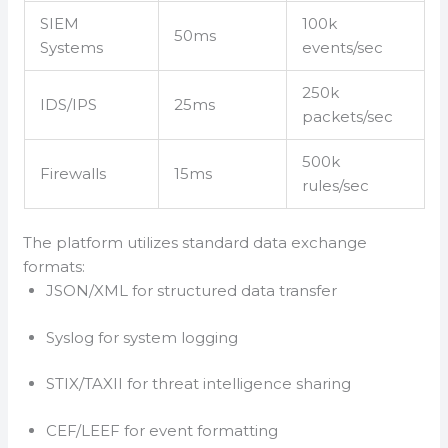
SIEM
100k
50ms
Systems
events/sec
250k
IDS/IPS
25ms
packets/sec
500k
Firewalls
15ms
rules/sec
The platform utilizes standard data exchange
formats:
JSON/XML for structured data transfer
Syslog for system logging
STIX/TAXII for threat intelligence sharing
CEF/LEEF for event formatting