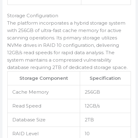
Storage Configuration
The platform incorporates a hybrid storage system
with 256GB of ultra-fast cache memory for active
scanning operations. Its primary storage utilizes
NVMe drives in RAID 10 configuration, delivering
12GB/s read speeds for rapid data analysis. The
system maintains a compressed vulnerability
database requiring 2TB of dedicated storage space.
Storage Component
Specification
Cache Memory
256GB
Read Speed
12GB/s
Database Size
2TB
RAID Level
10