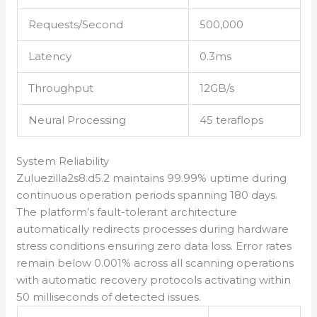
Requests/Second
500,000
Latency
0.3ms
Throughput
12GB/s
Neural Processing
45 teraflops
System Reliability
Zuluezilla2s8.d5.2 maintains 99.99% uptime during
continuous operation periods spanning 180 days.
The platform’s fault-tolerant architecture
automatically redirects processes during hardware
stress conditions ensuring zero data loss. Error rates
remain below 0.001% across all scanning operations
with automatic recovery protocols activating within
50 milliseconds of detected issues.