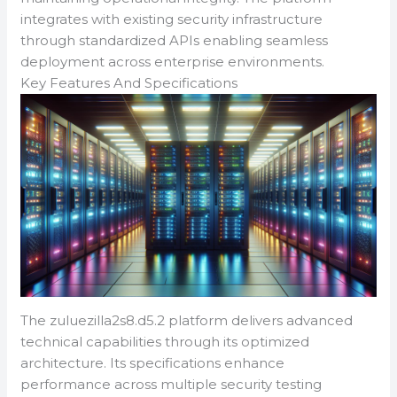
integrates with existing security infrastructure
through standardized APIs enabling seamless
deployment across enterprise environments.
Key Features And Specifications
The zuluezilla2s8.d5.2 platform delivers advanced
technical capabilities through its optimized
architecture. Its specifications enhance
performance across multiple security testing