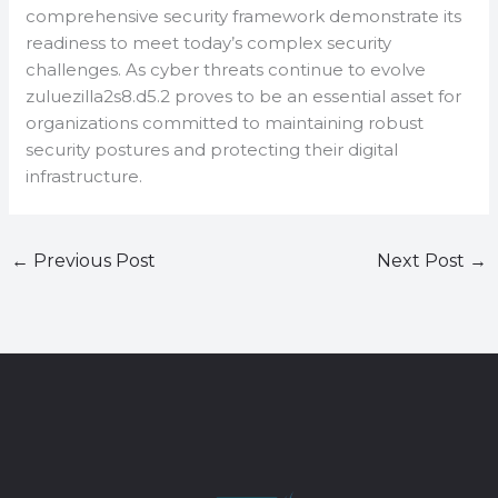
comprehensive security framework demonstrate its
readiness to meet today’s complex security
challenges. As cyber threats continue to evolve
zuluezilla2s8.d5.2 proves to be an essential asset for
organizations committed to maintaining robust
security postures and protecting their digital
infrastructure.
←
Previous Post
Next Post
→