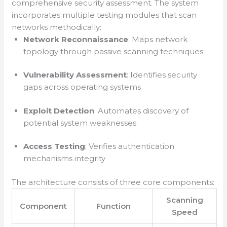
comprehensive security assessment. The system
incorporates multiple testing modules that scan
networks methodically:
Network Reconnaissance
: Maps network
topology through passive scanning techniques
Vulnerability Assessment
: Identifies security
gaps across operating systems
Exploit Detection
: Automates discovery of
potential system weaknesses
Access Testing
: Verifies authentication
mechanisms integrity
The architecture consists of three core components:
Scanning
Component
Function
Speed