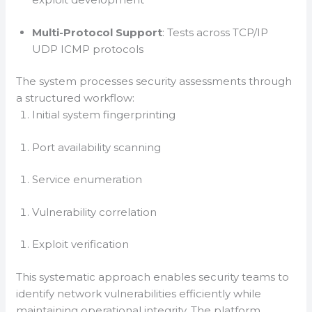
Multi-Protocol Support
: Tests across TCP/IP
UDP ICMP protocols
The system processes security assessments through
a structured workflow:
Initial system fingerprinting
Port availability scanning
Service enumeration
Vulnerability correlation
Exploit verification
This systematic approach enables security teams to
identify network vulnerabilities efficiently while
maintaining operational integrity. The platform