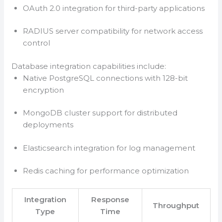
OAuth 2.0 integration for third-party applications
RADIUS server compatibility for network access
control
Database integration capabilities include:
Native PostgreSQL connections with 128-bit
encryption
MongoDB cluster support for distributed
deployments
Elasticsearch integration for log management
Redis caching for performance optimization
Integration
Response
Throughput
Type
Time