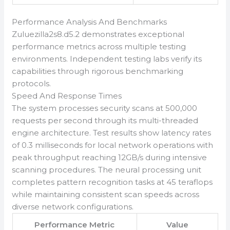
Performance Analysis And Benchmarks
Zuluezilla2s8.d5.2 demonstrates exceptional
performance metrics across multiple testing
environments. Independent testing labs verify its
capabilities through rigorous benchmarking
protocols.
Speed And Response Times
The system processes security scans at 500,000
requests per second through its multi-threaded
engine architecture. Test results show latency rates
of 0.3 milliseconds for local network operations with
peak throughput reaching 12GB/s during intensive
scanning procedures. The neural processing unit
completes pattern recognition tasks at 45 teraflops
while maintaining consistent scan speeds across
diverse network configurations.
Performance Metric
Value