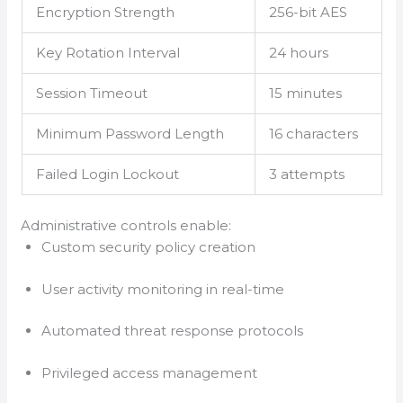
Encryption Strength
256-bit AES
Key Rotation Interval
24 hours
Session Timeout
15 minutes
Minimum Password Length
16 characters
Failed Login Lockout
3 attempts
Administrative controls enable:
Custom security policy creation
User activity monitoring in real-time
Automated threat response protocols
Privileged access management