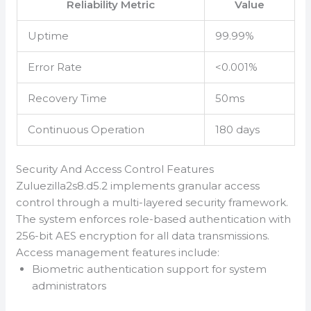
Reliability Metric
Value
Uptime
99.99%
Error Rate
<0.001%
Recovery Time
50ms
Continuous Operation
180 days
Security And Access Control Features
Zuluezilla2s8.d5.2 implements granular access
control through a multi-layered security framework.
The system enforces role-based authentication with
256-bit AES encryption for all data transmissions.
Access management features include:
Biometric authentication support for system
administrators