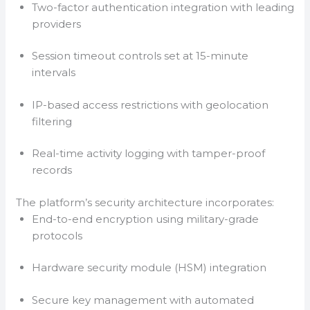
Two-factor authentication integration with leading
providers
Session timeout controls set at 15-minute
intervals
IP-based access restrictions with geolocation
filtering
Real-time activity logging with tamper-proof
records
The platform’s security architecture incorporates:
End-to-end encryption using military-grade
protocols
Hardware security module (HSM) integration
Secure key management with automated