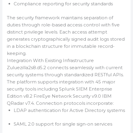
Compliance reporting for security standards
The security framework maintains separation of
duties through role-based access control with five
distinct privilege levels. Each access attempt
generates cryptographically signed audit logs stored
in a blockchain structure for immutable record-
keeping.
Integration With Existing Infrastructure
Zuluezilla2s8.d5.2 connects seamlessly with current
security systems through standardized RESTful APIs.
The platform supports integration with 45 major
security tools including Splunk SIEM Enterprise
Edition v8.2 FireEye Network Security v9.0 IBM
QRadar v7.4. Connection protocols incorporate:
LDAP authentication for Active Directory systems
SAML 2.0 support for single sign-on services