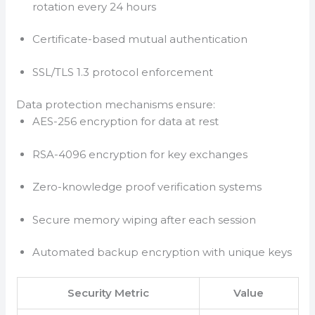
rotation every 24 hours
Certificate-based mutual authentication
SSL/TLS 1.3 protocol enforcement
Data protection mechanisms ensure:
AES-256 encryption for data at rest
RSA-4096 encryption for key exchanges
Zero-knowledge proof verification systems
Secure memory wiping after each session
Automated backup encryption with unique keys
Security Metric
Value