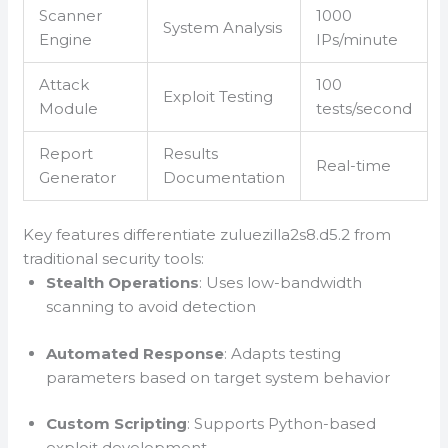
Scanner
1000
System Analysis
Engine
IPs/minute
Attack
100
Exploit Testing
Module
tests/second
Report
Results
Real-time
Generator
Documentation
Key features differentiate zuluezilla2s8.d5.2 from
traditional security tools:
Stealth Operations
: Uses low-bandwidth
scanning to avoid detection
Automated Response
: Adapts testing
parameters based on target system behavior
Custom Scripting
: Supports Python-based
exploit development