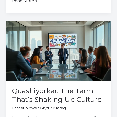
Read More »
Quashiyorker:
The
Term
That’s
Shaking
Up
Culture
Quashiyorker: The Term
That’s Shaking Up Culture
Latest News
/
Gryfur Krafag