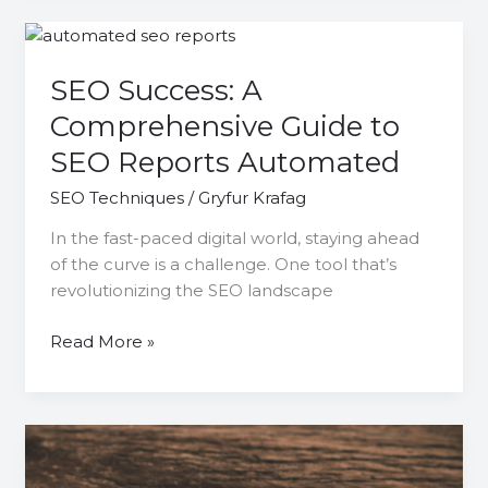
SEO
Success:
SEO Success: A
A
Comprehensive
Comprehensive Guide to
Guide
SEO Reports Automated
to
SEO
SEO Techniques
/
Gryfur Krafag
Reports
In the fast-paced digital world, staying ahead
Automated
of the curve is a challenge. One tool that’s
revolutionizing the SEO landscape
Read More »
Boost
Your