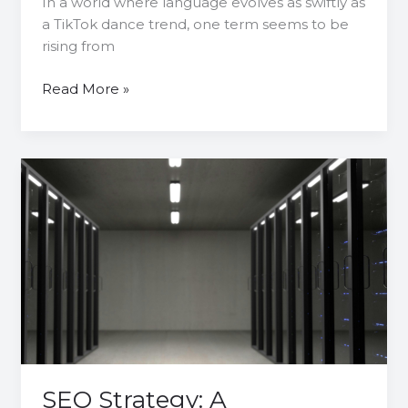
In a world where language evolves as swiftly as
a TikTok dance trend, one term seems to be
rising from
Read More »
SEO
Strategy:
A
Comprehensive
Guide
to
Choosing
the
Right
Database
SEO Strategy: A