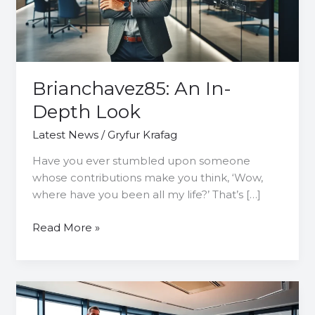
Brianchavez85: An In-
Depth Look
Latest News
/
Gryfur Krafag
Have you ever stumbled upon someone
whose contributions make you think, ‘Wow,
where have you been all my life?’ That’s […]
Read More »
7806701527:
Unlocking