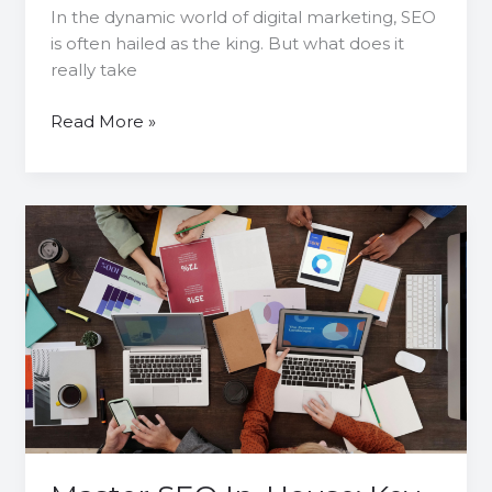
In the dynamic world of digital marketing, SEO
is often hailed as the king. But what does it
really take
Read More »
Master
SEO
In-
House:
Key
Components,
Essential
Tools
and
Impactful
Strategies