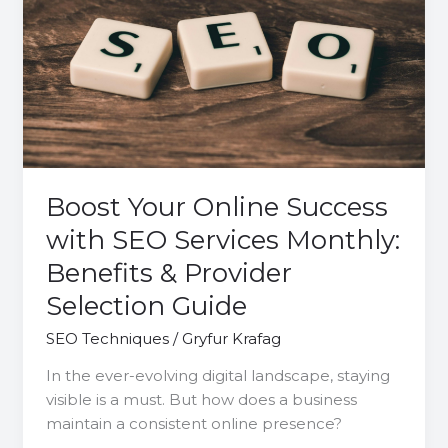
Online
Success
with
SEO
Services
Monthly:
Benefits
&
Provider
Boost Your Online Success
Selection
with SEO Services Monthly:
Guide
Benefits & Provider
Selection Guide
SEO Techniques
/
Gryfur Krafag
In the ever-evolving digital landscape, staying
visible is a must. But how does a business
maintain a consistent online presence?