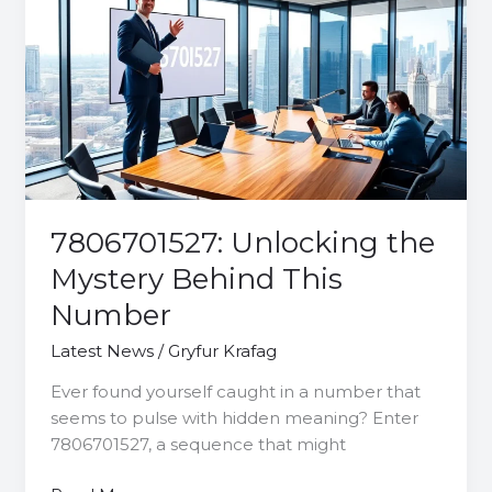
the
Mystery
Behind
This
Number
7806701527: Unlocking the
Mystery Behind This
Number
Latest News
/
Gryfur Krafag
Ever found yourself caught in a number that
seems to pulse with hidden meaning? Enter
7806701527, a sequence that might