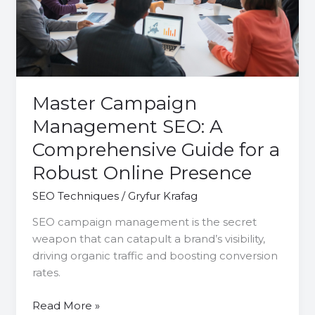
Comprehensive
Guide
for
a
Robust
Online
Master Campaign
Presence
Management SEO: A
Comprehensive Guide for a
Robust Online Presence
SEO Techniques
/
Gryfur Krafag
SEO campaign management is the secret
weapon that can catapult a brand’s visibility,
driving organic traffic and boosting conversion
rates.
Read More »