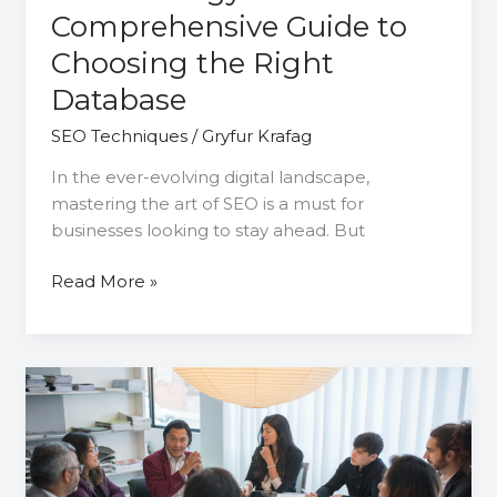
Comprehensive Guide to
Choosing the Right
Database
SEO Techniques
/
Gryfur Krafag
In the ever-evolving digital landscape,
mastering the art of SEO is a must for
businesses looking to stay ahead. But
Read More »
Master
Campaign
Management
SEO:
A