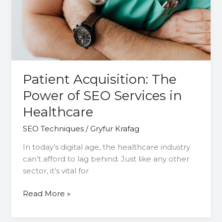
of
SEO
Services
in
Healthcare
Patient Acquisition: The
Power of SEO Services in
Healthcare
SEO Techniques
/
Gryfur Krafag
In today’s digital age, the healthcare industry
can’t afford to lag behind. Just like any other
sector, it’s vital for
Read More »