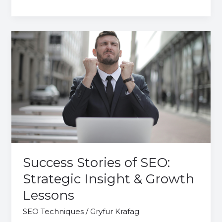
Success
Stories
of
SEO:
Strategic
Insight
&
Growth
Lessons
Success Stories of SEO:
Strategic Insight & Growth
Lessons
SEO Techniques
/
Gryfur Krafag