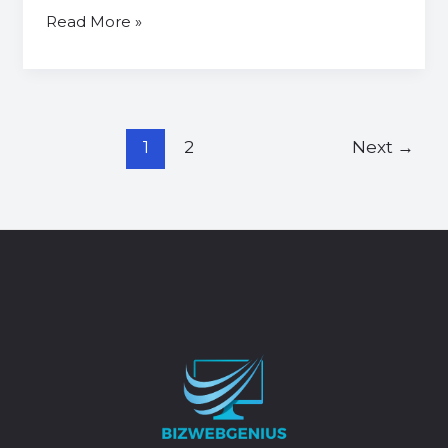
Read More »
1
2
Next
→