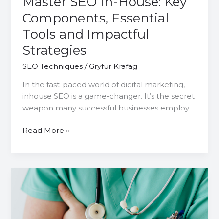
Master SEO In-House: Key
Components, Essential
Tools and Impactful
Strategies
SEO Techniques
/
Gryfur Krafag
In the fast-paced world of digital marketing,
inhouse SEO is a game-changer. It’s the secret
weapon many successful businesses employ
Read More »
Patient
Acquisition:
The
Power