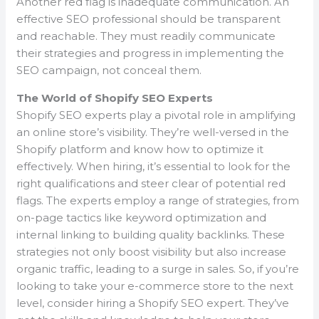
Another red flag is inadequate communication. An
effective SEO professional should be transparent
and reachable. They must readily communicate
their strategies and progress in implementing the
SEO campaign, not conceal them.
The World of Shopify SEO Experts
Shopify SEO experts play a pivotal role in amplifying
an online store’s visibility. They’re well-versed in the
Shopify platform and know how to optimize it
effectively. When hiring, it’s essential to look for the
right qualifications and steer clear of potential red
flags. The experts employ a range of strategies, from
on-page tactics like keyword optimization and
internal linking to building quality backlinks. These
strategies not only boost visibility but also increase
organic traffic, leading to a surge in sales. So, if you’re
looking to take your e-commerce store to the next
level, consider hiring a Shopify SEO expert. They’ve