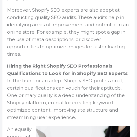
Moreover, Shopify SEO experts are also adept at
conducting quality SEO audits. These audits help in
identifying areas of improvement and potential in an
online store. For example, they might spot a gap in
the use of meta descriptions, or discover
opportunities to optimize images for faster loading
times.
Hiring the Right Shopify SEO Professionals
Qualifications to Look for in Shopify SEO Experts
In the hunt for an adept Shopify SEO professional,
certain qualifications can vouch for their aptitude.
One primary quality is a deep understanding of the
Shopify platform, crucial for creating keyword-
optimized content, improving site structure and
streamlining user experience.
An equally
important