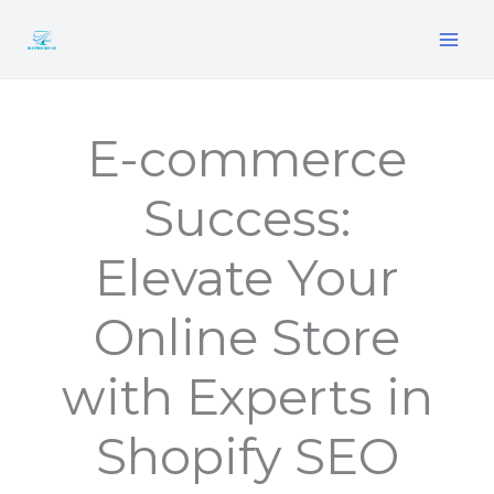
Skip
to
content
E-commerce
Success:
Elevate Your
Online Store
with Experts in
Shopify SEO