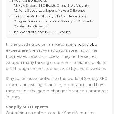
Shopify SEO Experts
How Shopify SEO Boosts Online Store Visibility
Why Specialized Experts Make a Difference
Hiring the Right Shopify SEO Professionals
Qualifications to Look for in Shopify SEO Experts
Red Flags to Avoid
The World of Shopify SEO Experts
In the bustling digital marketplace,
Shopify SEO
experts are the savvy navigators steering online
businesses towards success. They’re the secret
weapon many thriving e-commerce brands wield to
cut through the noise, boost visibility, and drive sales.
Stay tuned as we delve into the world of Shopify SEO
experts, unraveling their role, importance, and how
they can be the game-changer in your e-commerce
journey.
Shopify SEO Experts
Optimizing an online store for Shopify requires