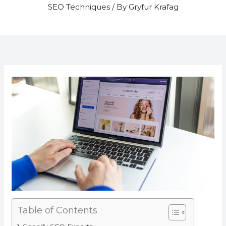
SEO Techniques
/ By
Gryfur Krafag
Table of Contents