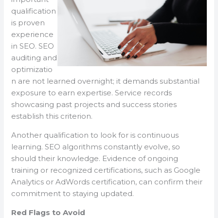
qualification
is proven
experience
in SEO. SEO
auditing and
optimizatio
n are not learned overnight; it demands substantial
exposure to earn expertise. Service records
showcasing past projects and success stories
establish this criterion.
Another qualification to look for is continuous
learning. SEO algorithms constantly evolve, so
should their knowledge. Evidence of ongoing
training or recognized certifications, such as Google
Analytics or AdWords certification, can confirm their
commitment to staying updated.
Red Flags to Avoid