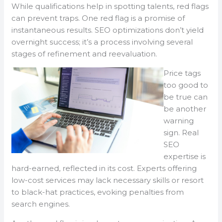
While qualifications help in spotting talents, red flags
can prevent traps. One red flag is a promise of
instantaneous results. SEO optimizations don’t yield
overnight success; it’s a process involving several
stages of refinement and reevaluation.
Price tags
too good to
be true can
be another
warning
sign. Real
SEO
expertise is
hard-earned, reflected in its cost. Experts offering
low-cost services may lack necessary skills or resort
to black-hat practices, evoking penalties from
search engines.