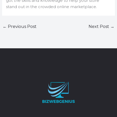
got the skills and knowledge to help your store
stand out in the crowded online marketplace.
←
Previous Post
Next Post
→