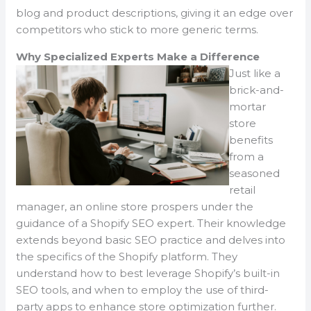
blog and product descriptions, giving it an edge over
competitors who stick to more generic terms.
Why Specialized Experts Make a Difference
Just like a
brick-and-
mortar
store
benefits
from a
seasoned
retail
manager, an online store prospers under the
guidance of a Shopify SEO expert. Their knowledge
extends beyond basic SEO practice and delves into
the specifics of the Shopify platform. They
understand how to best leverage Shopify’s built-in
SEO tools, and when to employ the use of third-
party apps to enhance store optimization further.