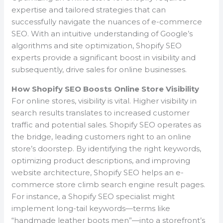
expertise and tailored strategies that can
successfully navigate the nuances of e-commerce
SEO. With an intuitive understanding of Google’s
algorithms and site optimization, Shopify SEO
experts provide a significant boost in visibility and
subsequently, drive sales for online businesses.
How Shopify SEO Boosts Online Store Visibility
For online stores, visibility is vital. Higher visibility in
search results translates to increased customer
traffic and potential sales. Shopify SEO operates as
the bridge, leading customers right to an online
store’s doorstep. By identifying the right keywords,
optimizing product descriptions, and improving
website architecture, Shopify SEO helps an e-
commerce store climb search engine result pages.
For instance, a Shopify SEO specialist might
implement long-tail keywords—terms like
“handmade leather boots men”—into a storefront’s